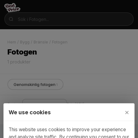
Hem
/
Bygg
/
Bränsle
/
Fotogen
Fotogen
1 produkter
Genomskinlig fotogen
1
Sortera:
Pris (SEK):
×
We use cookies
Varumärke ▾
–
Endast i lager
This website uses cookies to improve your experience
and analyze site traffic. By continuing you consent to our