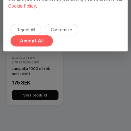
Cookie Policy
.
Reject All
Customize
Accept All
ALASKA | EAN:
5709462850103
Lampolja 1000 ml rök-
och luktfri
175 SEK
Visa produkt