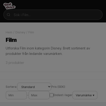
Hem
/
Disney
/
Film
Film
Utforska Film inom kategorin Disney. Brett sortiment av
produkter från ledande varumärken.
3 produkter
Sortera:
Pris (SEK):
Varumärke ▾
–
Endast i lager