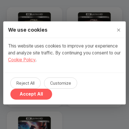
×
We use cookies
This website uses cookies to improve your experience
and analyze site traffic. By continuing you consent to our
Cookie Policy
.
Star Wars The Force
Star Wars: E3 - Revenge
Awakens (4K Ultra HD +
Of The Sith (4K Ultra HD +
Blu-ray) (Nordic)
Blu-ray) (Nordic)
Reject All
Customize
239 SEK
239 SEK
Accept All
Visa produkt
Visa produkt